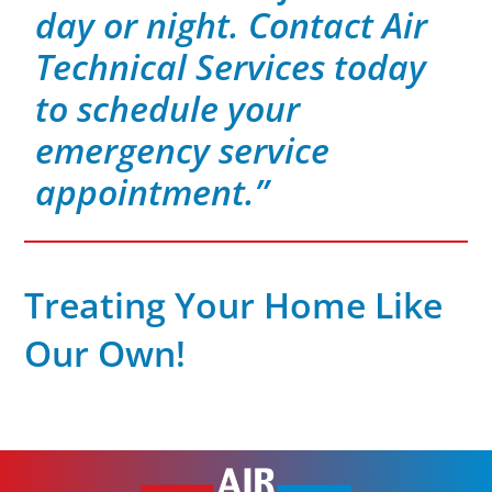
day or night. Contact Air
Technical Services today
to schedule your
emergency service
appointment.”
Treating Your Home Like
Our Own!