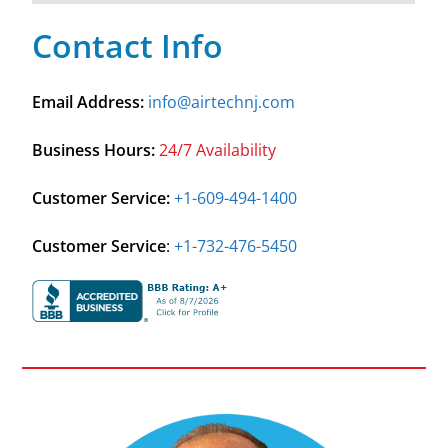
Contact Info
Email Address:
info@airtechnj.com
Business Hours:
24/7 Availability
Customer Service:
+1-609-494-1400
Customer Service
:
+1-732-476-5450