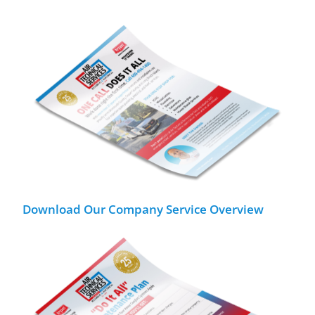
Download Our Company Service Overview