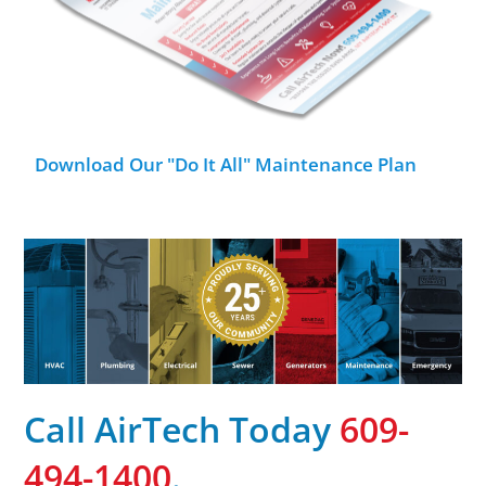
Download Our "Do It All" Maintenance Plan
Call AirTech Today
609-
494-1400
.