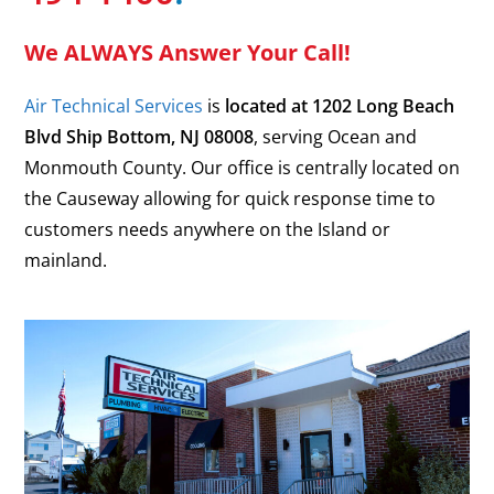
We ALWAYS Answer Your Call!
Air Technical Services
is
located at
1202 Long Beach
Blvd
Ship Bottom
,
NJ
08008
, serving Ocean and
Monmouth County. Our office is centrally located on
the Causeway allowing for quick response time to
customers needs anywhere on the Island or
mainland.