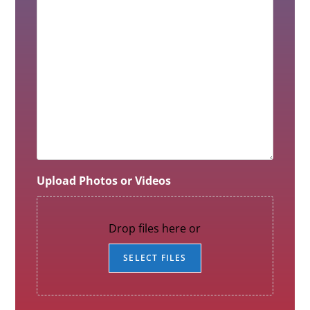
Upload Photos or Videos
Drop files here or
SELECT FILES