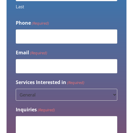
Last
Phone
(Required)
Email
(Required)
Services Interested in
(Required)
Inquiries
(Required)