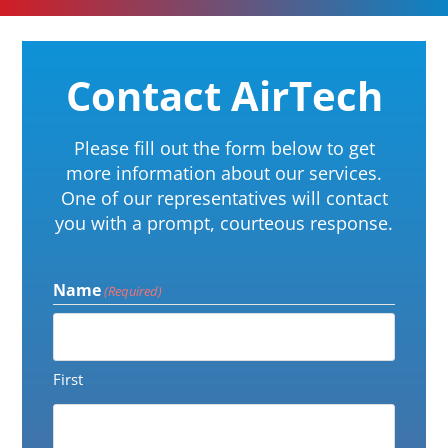
Contact AirTech
Please fill out the form below to get
more information about our services.
One of our representatives will contact
you with a prompt, courteous response.
Name
(Required)
First