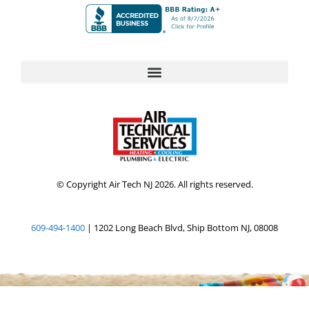
© Copyright Air Tech NJ 2026. All rights reserved.
609-494-1400
| 1202 Long Beach Blvd, Ship Bottom NJ, 08008