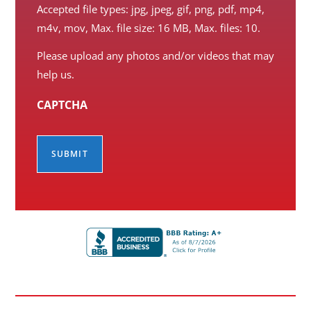
Accepted file types: jpg, jpeg, gif, png, pdf, mp4,
m4v, mov, Max. file size: 16 MB, Max. files: 10.
Please upload any photos and/or videos that may
help us.
CAPTCHA