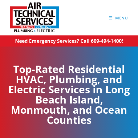
MENU
Need Emergency Services? Call 609-494-1400!
Top-Rated Residential
HVAC, Plumbing, and
Electric Services in Long
Beach Island,
Monmouth, and Ocean
Counties