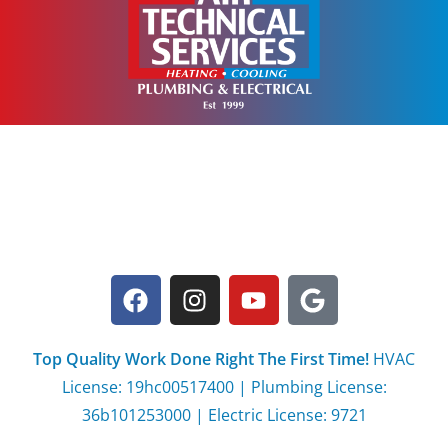
Top Quality Work Done Right The First Time!
HVAC
License: 19hc00517400 | Plumbing License:
36b101253000 | Electric License: 9721