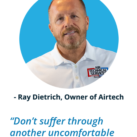
“Don’t suffer through
another uncomfortable