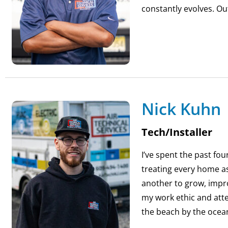
constantly evolves. Ou
Nick Kuhn
Tech/Installer
I’ve spent the past fou
treating every home as
another to grow, impr
my work ethic and atte
the beach by the ocea