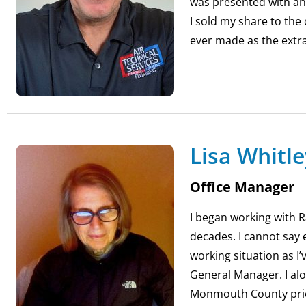
was presented with a
I sold my share to the
ever made as the extra
Lisa Whitle
Office Manager
I began working with Ra
decades. I cannot say 
working situation as I
General Manager. I al
Monmouth County prior