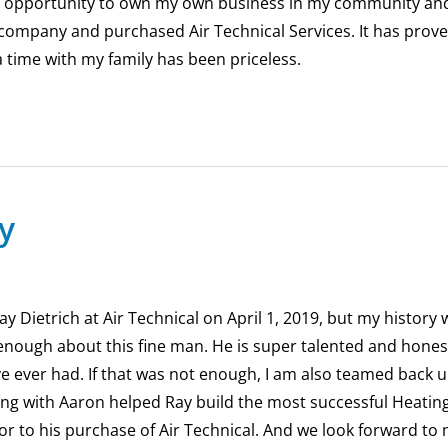
n opportunity to own my own business in my community an
 company and purchased Air Technical Services. It has proved
 time with my family has been priceless.
y
y Dietrich at Air Technical on April 1, 2019, but my history
enough about this fine man. He is super talented and hones
’ve ever had. If that was not enough, I am also teamed back 
ong with Aaron helped Ray build the most successful Heati
 to his purchase of Air Technical. And we look forward to 