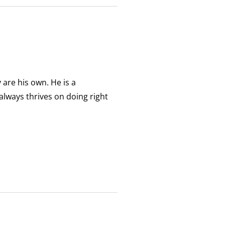
 are his own. He is a
always thrives on doing right