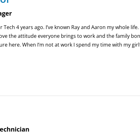
ager
Air Tech 4 years ago. I’ve known Ray and Aaron my whole life.
love the attitude everyone brings to work and the family bo
ure here. When I’m not at work I spend my time with my girl
echnician