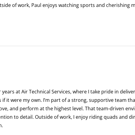
tside of work, Paul enjoys watching sports and cherishing m
r years at Air Technical Services, where I take pride in deliv
 if it were my own. I’m part of a strong, supportive team th
ove, and perform at the highest level. That team-driven en
ntion to detail. Outside of work, I enjoy riding quads and di
n.