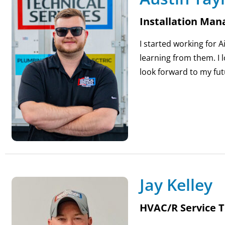
Installation Man
I started working for 
learning from them. I 
look forward to my fut
Jay Kelley
HVAC/R Service T