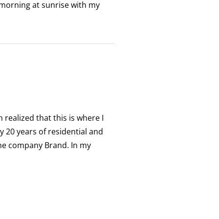
 morning at sunrise with my
realized that this is where I
y 20 years of residential and
the company Brand. In my