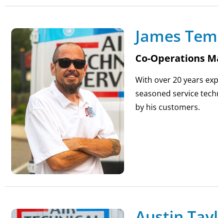
James Tem
Co-Operations M
With over 20 years exp
seasoned service techn
by his customers.
Austin Tay