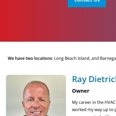
We have two locations:
Long Beach Island, and Barnegat
Ray Dietri
Owner
My career in the HVAC b
worked my way up to p