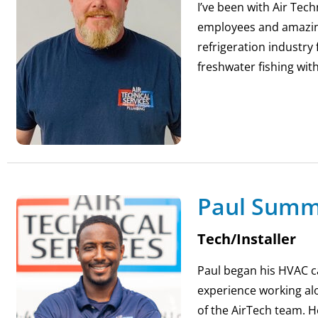
I’ve been with Air Tech
employees and amazing 
refrigeration industry
freshwater fishing wit
Paul Sum
Tech/Installer
Paul began his HVAC c
experience working al
of the AirTech team. H