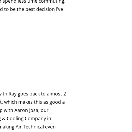
d spend less time commuting.
 to be the best decision I’ve
 with Ray goes back to almost 2
t, which makes this as good a
up with Aaron Josa, our
ng & Cooling Company in
making Air Technical even