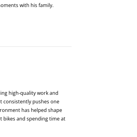
oments with his family.
ering high-quality work and
at consistently pushes one
vironment has helped shape
rt bikes and spending time at