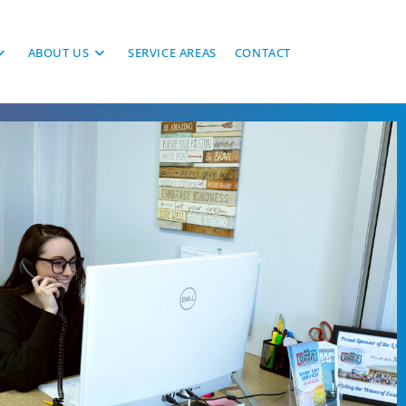
ABOUT US
SERVICE AREAS
CONTACT