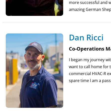
more successful and we
amazing German Shep
Dan Ricci
Co-Operations M
I began my journey wit
want to call home for t
commercial HVAC-R exp
spare time I am a pass