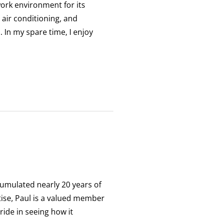
work environment for its
 air conditioning, and
 In my spare time, I enjoy
umulated nearly 20 years of
ise, Paul is a valued member
ide in seeing how it