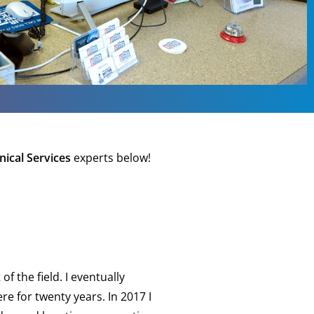
nical Services
experts below!
f the field. I eventually
 for twenty years. In 2017 I