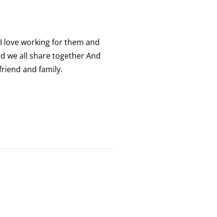
 I love working for them and
nd we all share together And
friend and family.