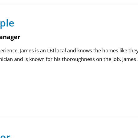
ple
anager
erience, James is an LBI local and knows the homes like they
ician and is known for his thoroughness on the job. James 
lor