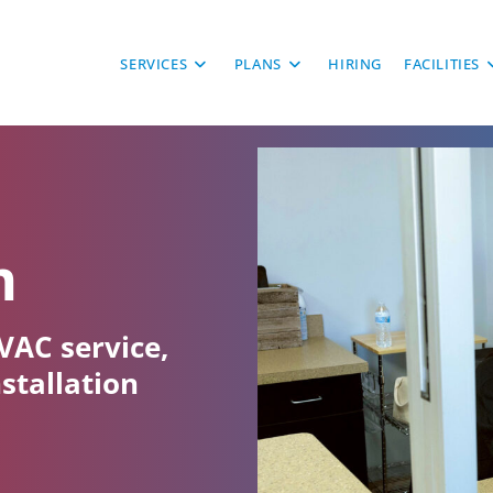
SERVICES
PLANS
HIRING
FACILITIES
m
VAC service,
nstallation