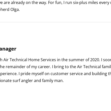
 are already on the way. For fun, I run six-plus miles every
herd Olga.
anager
h Air Technical Home Services in the summer of 2020. I soon 
he remainder of my career. I bring to the Air Technical famil
erience. I pride myself on customer service and building 
ionate surf angler and family man.