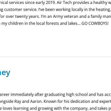
nical services since early 2019. Air Tech provides a healthy 
customer service. I’ve been working locally in the heating,
 for over twenty years. I’m an Army veteran and a family man.
h my children in the local forests and lakes… GO COWBOYS!
mey
areer immediately after graduating high school and has acc
ongside Ray and Aaron. Known for his dedication and expert
e loves learning and growing with the company, and takes pr