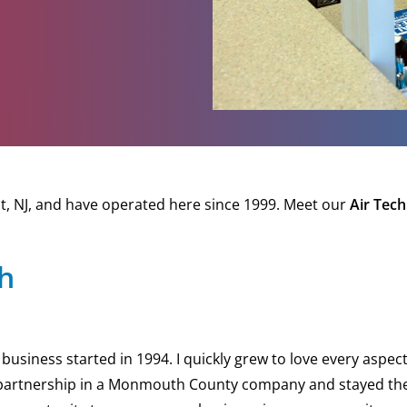
, NJ, and have operated here since 1999. Meet our
Air Tech
ch
usiness started in 1994. I quickly grew to love every aspect o
artnership in a Monmouth County company and stayed there