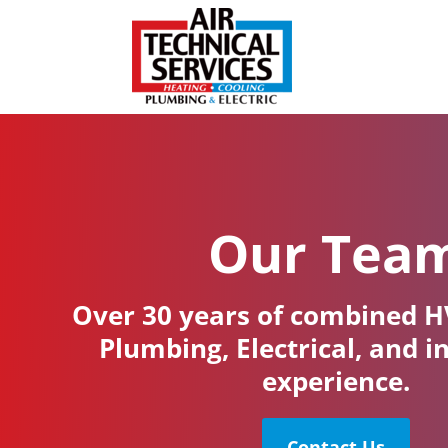
Our Tea
Over 30 years of combined H
Plumbing, Electrical, and i
experience.
Contact Us