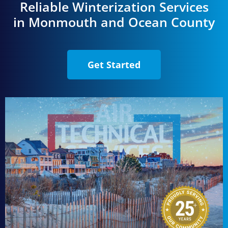
Reliable Winterization Services
in Monmouth and Ocean County
Get Started