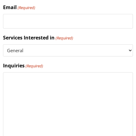
Email
(Required)
Services Interested in
(Required)
Inquiries
(Required)