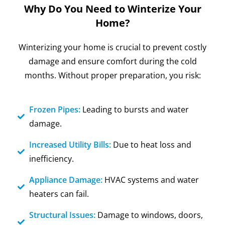
Why Do You Need to Winterize Your
Home?
Winterizing your home is crucial to prevent costly
damage and ensure comfort during the cold
months. Without proper preparation, you risk:
Frozen Pipes:
Leading to bursts and water
damage.
Increased Utility Bills:
Due to heat loss and
inefficiency.
Appliance Damage:
HVAC systems and water
heaters can fail.
Structural Issues:
Damage to windows, doors,