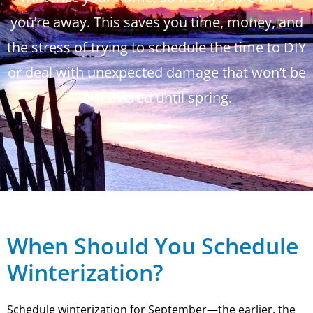
you’re away. This saves you time, money, and
the stress of trying to schedule the time to DIY
or deal with unexpected damage that won’t be
discovered until spring.
When Should You Schedule
Winterization?
Schedule winterization for September—the earlier, the