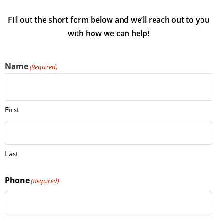
Fill out the short form below and we’ll reach out to you
with how we can help!
Name
(Required)
First
Last
Phone
(Required)