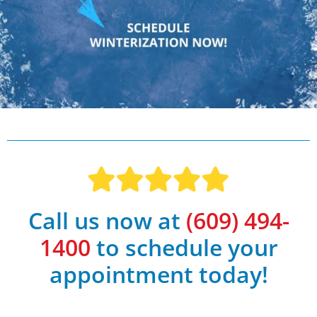
Call us now at
(609) 494-
1400
to schedule your
appointment today!