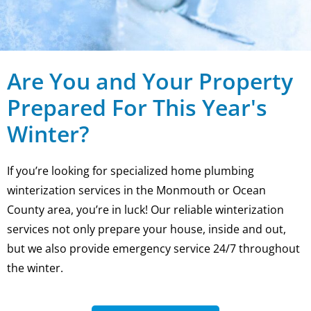
Are You and Your Property
Prepared For This Year's
Winter?
If you’re looking for specialized home plumbing
winterization services in the Monmouth or Ocean
County area, you’re in luck! Our reliable winterization
services not only prepare your house, inside and out,
but we also provide emergency service 24/7 throughout
the winter.