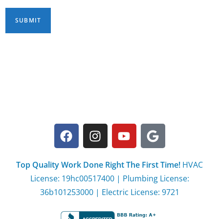
Top Quality Work Done Right The First Time!
HVAC
License: 19hc00517400 | Plumbing License:
36b101253000 | Electric License: 9721