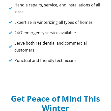
Handle repairs, service, and installations of all
sizes
Expertise in winterizing all types of homes
24/7 emergency service available
Serve both residential and commercial
customers
Punctual and friendly technicians
Get Peace of Mind This
Winter