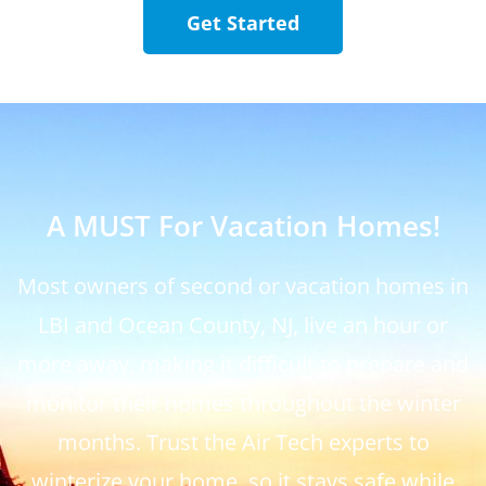
Get Started
A MUST For Vacation Homes!
Most owners of second or vacation homes in
LBI and Ocean County, NJ, live an hour or
more away, making it difficult to prepare and
monitor their homes throughout the winter
months. Trust the Air Tech experts to
winterize your home, so it stays safe while