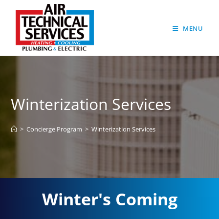
MENU
Winterization Services
>
Concierge Program
>
Winterization Services
Winter's Coming