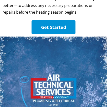
better—to address any necessary preparations or
repairs before the heating season begins.
Get Started