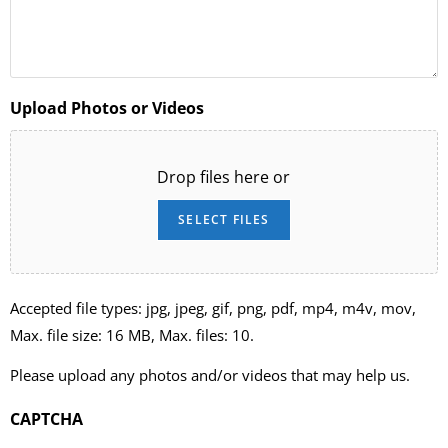
Upload Photos or Videos
Drop files here or
SELECT FILES
Accepted file types: jpg, jpeg, gif, png, pdf, mp4, m4v, mov,
Max. file size: 16 MB, Max. files: 10.
Please upload any photos and/or videos that may help us.
CAPTCHA