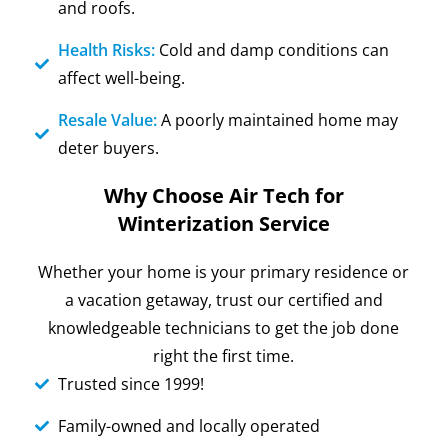
and roofs.
Health Risks:
Cold and damp conditions can
affect well-being.
Resale Value:
A poorly maintained home may
deter buyers.
Why Choose Air Tech for
Winterization Service
Whether your home is your primary residence or
a vacation getaway, trust our certified and
knowledgeable technicians to get the job done
right the first time.
Trusted since 1999!
Family-owned and locally operated