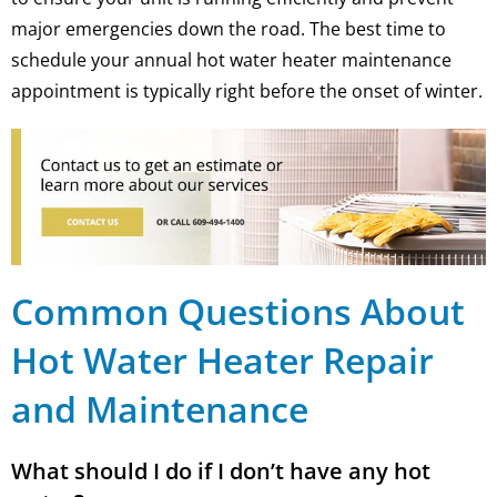
major emergencies down the road. The best time to
schedule your annual hot water heater maintenance
appointment is typically right before the onset of winter.
Common Questions About
Hot Water Heater Repair
and Maintenance
What should I do if I don’t have any hot