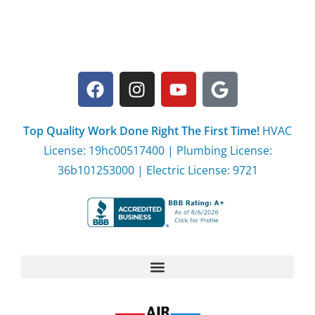
Top Quality Work Done Right The First Time!
HVAC
License: 19hc00517400 | Plumbing License:
36b101253000 | Electric License: 9721