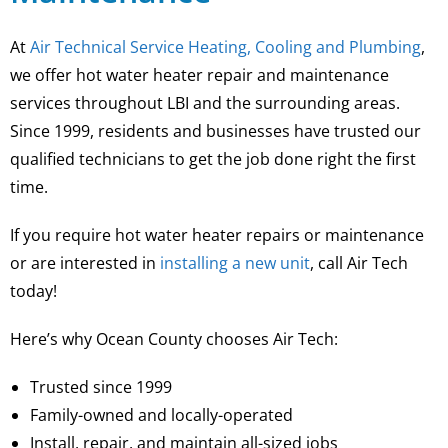
At
Air Technical Service Heating, Cooling and Plumbing
,
we offer hot water heater repair and maintenance
services throughout LBI and the surrounding areas.
Since 1999, residents and businesses have trusted our
qualified technicians to get the job done right the first
time.
If you require hot water heater repairs or maintenance
or are interested in
installing a new unit
, call Air Tech
today!
Here’s why Ocean County chooses Air Tech:
Trusted since 1999
Family-owned and locally-operated
Install, repair, and maintain all-sized jobs