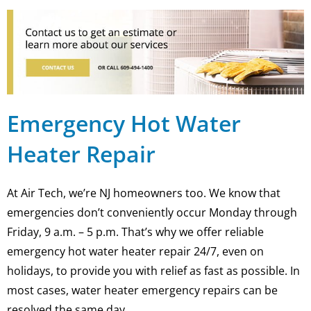
Emergency Hot Water
Heater Repair
At Air Tech, we’re NJ homeowners too. We know that
emergencies don’t conveniently occur Monday through
Friday, 9 a.m. – 5 p.m. That’s why we offer reliable
emergency hot water heater repair 24/7, even on
holidays, to provide you with relief as fast as possible. In
most cases, water heater emergency repairs can be
resolved the same day.