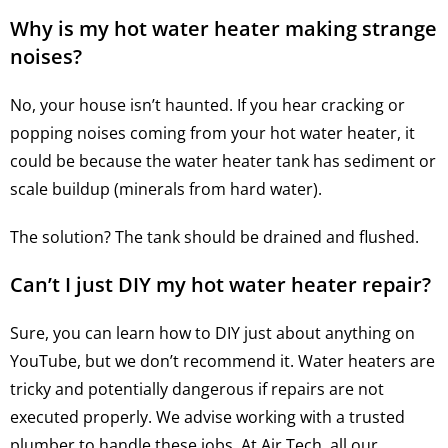
Why is my hot water heater making strange
noises?
No, your house isn’t haunted. If you hear cracking or
popping noises coming from your hot water heater, it
could be because the water heater tank has sediment or
scale buildup (minerals from hard water).
The solution? The tank should be drained and flushed.
Can’t I just DIY my hot water heater repair?
Sure, you can learn how to DIY just about anything on
YouTube, but we don’t recommend it. Water heaters are
tricky and potentially dangerous if repairs are not
executed properly. We advise working with a trusted
plumber to handle these jobs. At Air Tech, all our