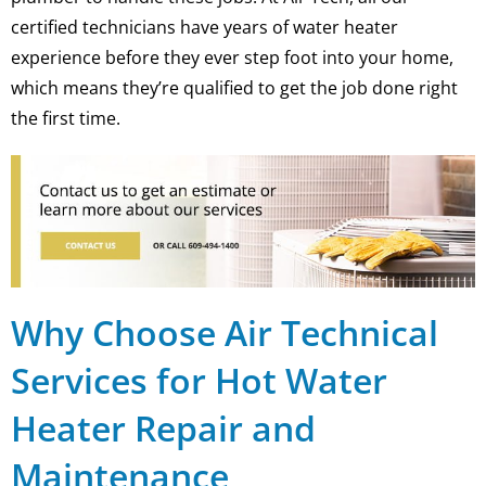
certified technicians have years of water heater
experience before they ever step foot into your home,
which means they’re qualified to get the job done right
the first time.
Why Choose Air Technical
Services for Hot Water
Heater Repair and
Maintenance