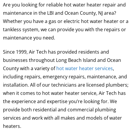
Are you looking for reliable hot water heater repair and
maintenance in the LBI and Ocean County, NJ area?
Whether you have a gas or electric hot water heater or a
tankless system, we can provide you with the repairs or
maintenance you need.
Since 1999, Air Tech has provided residents and
businesses throughout Long Beach Island and Ocean
County with a variety of
hot water heater services
,
including repairs, emergency repairs, maintenance, and
installation. All of our technicians are licensed plumbers;
when it comes to hot water heater service, Air Tech has
the experience and expertise you’re looking for. We
provide both residential and commercial plumbing
services and work with all makes and models of water
heaters.