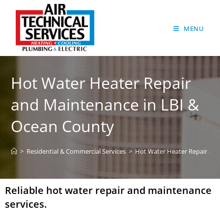
MENU
Hot Water Heater Repair
and Maintenance in LBI &
Ocean County
>
Residential & Commercial Services
>
Hot Water Heater Repair an
Reliable hot water repair and maintenance
services.