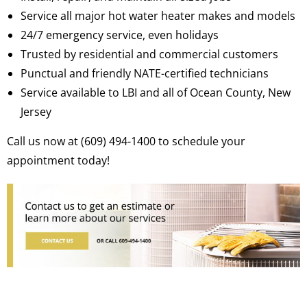
Service all major hot water heater makes and models
24/7 emergency service, even holidays
Trusted by residential and commercial customers
Punctual and friendly NATE-certified technicians
Service available to LBI and all of Ocean County, New
Jersey
Call us now at (609) 494-1400 to schedule your
appointment today!