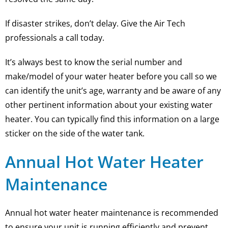
If disaster strikes, don’t delay. Give the Air Tech
professionals a call today.
It’s always best to know the serial number and
make/model of your water heater before you call so we
can identify the unit’s age, warranty and be aware of any
other pertinent information about your existing water
heater. You can typically find this information on a large
sticker on the side of the water tank.
Annual Hot Water Heater
Maintenance
Annual hot water heater maintenance is recommended
to ensure your unit is running efficiently and prevent