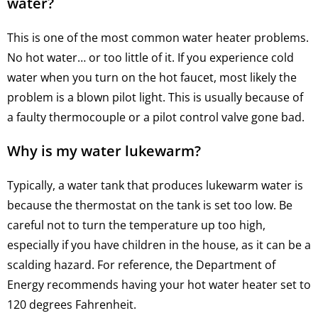
water?
This is one of the most common water heater problems.
No hot water… or too little of it. If you experience cold
water when you turn on the hot faucet, most likely the
problem is a blown pilot light. This is usually because of
a faulty thermocouple or a pilot control valve gone bad.
Why is my water lukewarm?
Typically, a water tank that produces lukewarm water is
because the thermostat on the tank is set too low. Be
careful not to turn the temperature up too high,
especially if you have children in the house, as it can be a
scalding hazard. For reference, the Department of
Energy recommends having your hot water heater set to
120 degrees Fahrenheit.