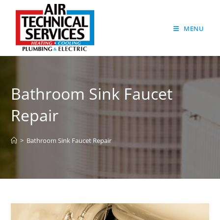
MENU
Bathroom Sink Faucet
Repair
>
Bathroom Sink Faucet Repair