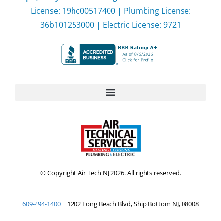
License: 19hc00517400 | Plumbing License:
36b101253000 | Electric License: 9721
© Copyright Air Tech NJ 2026. All rights reserved.
609-494-1400
| 1202 Long Beach Blvd, Ship Bottom NJ, 08008