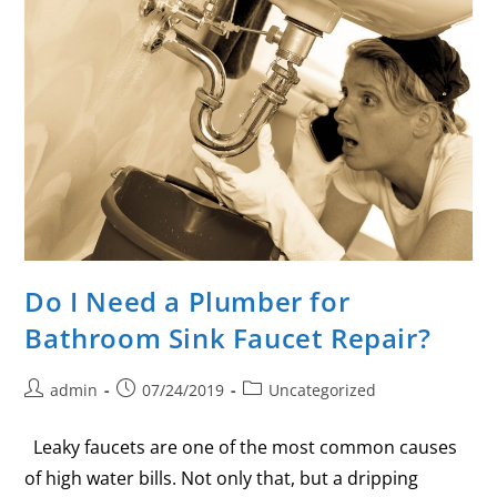
Do I Need a Plumber for
Bathroom Sink Faucet Repair?
admin
07/24/2019
Uncategorized
Leaky faucets are one of the most common causes
of high water bills. Not only that, but a dripping