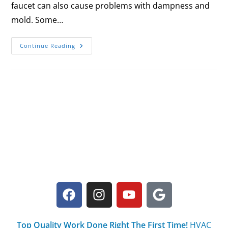
faucet can also cause problems with dampness and
mold. Some…
Continue Reading
Top Quality Work Done Right The First Time!
HVAC