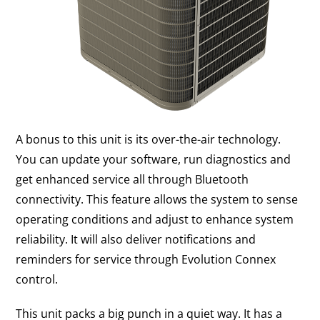
A bonus to this unit is its over-the-air technology.
You can update your software, run diagnostics and
get enhanced service all through Bluetooth
connectivity. This feature allows the system to sense
operating conditions and adjust to enhance system
reliability. It will also deliver notifications and
reminders for service through Evolution Connex
control.
This unit packs a big punch in a quiet way. It has a