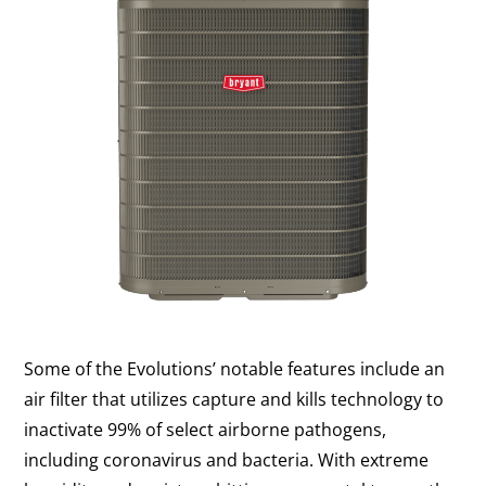
Some of the Evolutions’ notable features include an
air filter that utilizes capture and kills technology to
inactivate 99% of select airborne pathogens,
including coronavirus and bacteria. With extreme