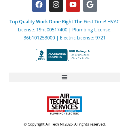
Top Quality Work Done Right The First Time!
HVAC
License: 19hc00517400 | Plumbing License:
36b101253000 | Electric License: 9721
© Copyright Air Tech NJ 2026. All rights reserved.