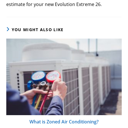
estimate for your new Evolution Extreme 26.
YOU MIGHT ALSO LIKE
What is Zoned Air Conditioning?