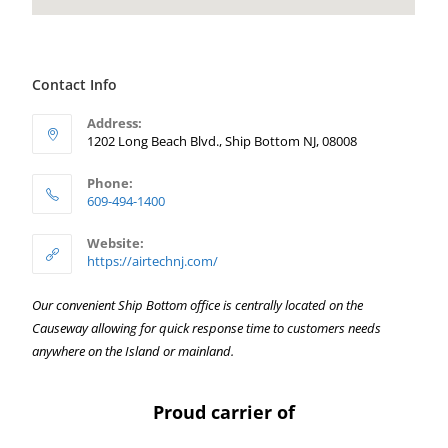
Contact Info
Address:
1202 Long Beach Blvd., Ship Bottom NJ, 08008
Phone:
609-494-1400
Website:
https://airtechnj.com/
Our convenient Ship Bottom office is centrally located on the
Causeway allowing for quick response time to customers needs
anywhere on the Island or mainland.
Proud carrier of