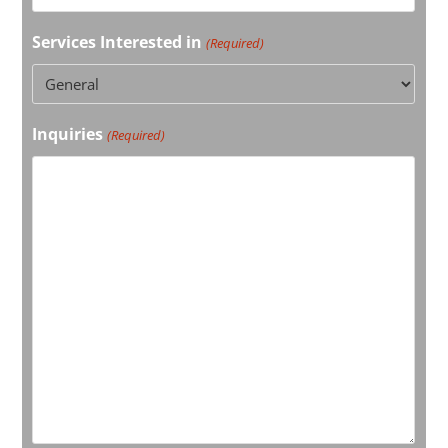
Services Interested in
(Required)
Inquiries
(Required)