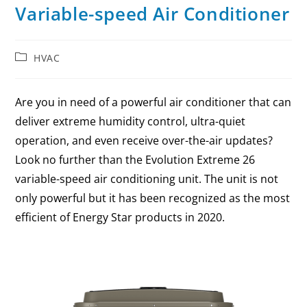
Variable-speed Air Conditioner
HVAC
Are you in need of a powerful air conditioner that can
deliver extreme humidity control, ultra-quiet
operation, and even receive over-the-air updates?
Look no further than the Evolution Extreme 26
variable-speed air conditioning unit. The unit is not
only powerful but it has been recognized as the most
efficient of Energy Star products in 2020.