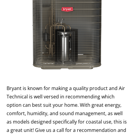
Bryant is known for making a quality product and Air
Technical is well versed in recommending which
option can best suit your home. With great energy,
comfort, humidity, and sound management, as well
as models designed specifically for coastal use, this is
a great unit! Give us a call for a recommendation and