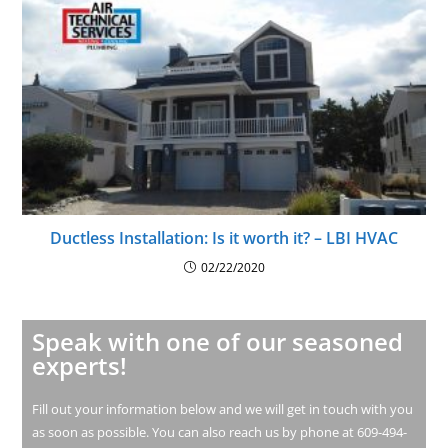
Ductless Installation: Is it worth it? – LBI HVAC
02/22/2020
Speak with one of our seasoned
experts!
Fill out your information below and we will get in touch with you
as soon as possible. You can also reach us by phone at 609-494-