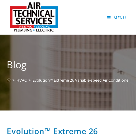
MENU
Blog
>
HVAC
>
Evolution™ Extreme 26 Variable-speed Air Conditioner
Evolution™ Extreme 26