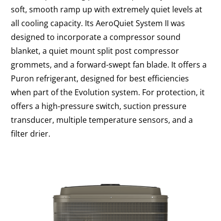
soft, smooth ramp up with extremely quiet levels at
all cooling capacity. Its AeroQuiet System II was
designed to incorporate a compressor sound
blanket, a quiet mount split post compressor
grommets, and a forward-swept fan blade. It offers a
Puron refrigerant, designed for best efficiencies
when part of the Evolution system. For protection, it
offers a high-pressure switch, suction pressure
transducer, multiple temperature sensors, and a
filter drier.