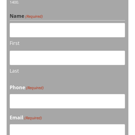
1400.
Name
(Required)
First
Last
Phone
(Required)
Email
(Required)