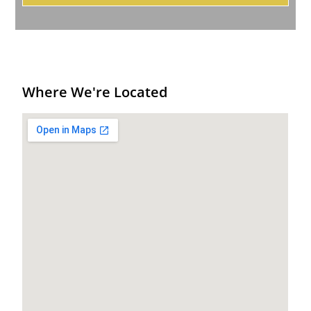
Where We're Located