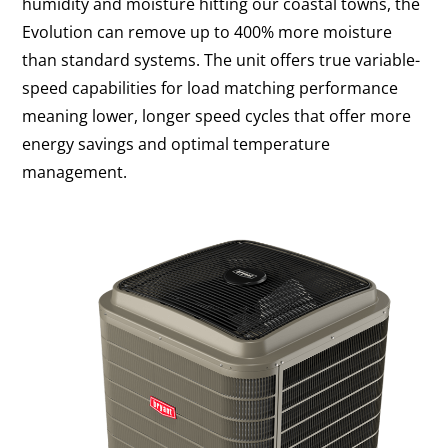
humidity and moisture hitting our coastal towns, the
Evolution can remove up to 400% more moisture
than standard systems. The unit offers true variable-
speed capabilities for load matching performance
meaning lower, longer speed cycles that offer more
energy savings and optimal temperature
management.