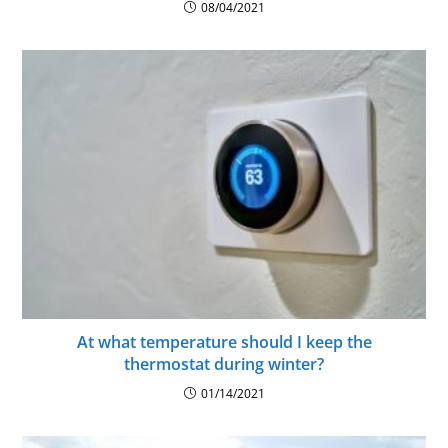
08/04/2021
At what temperature should I keep the
thermostat during winter?
01/14/2021