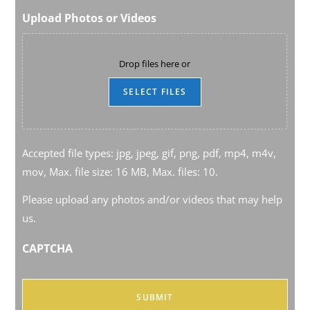
Upload Photos or Videos
Drop files here or
SELECT FILES
Accepted file types: jpg, jpeg, gif, png, pdf, mp4, m4v,
mov, Max. file size: 16 MB, Max. files: 10.
Please upload any photos and/or videos that may help
us.
CAPTCHA