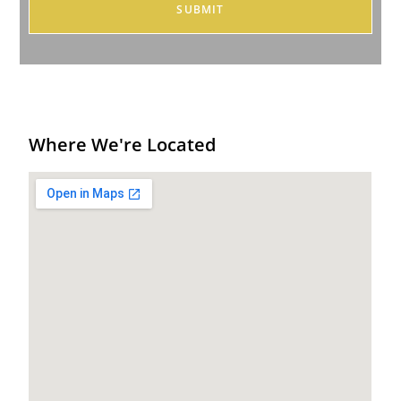
Where We're Located