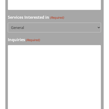
Services Interested in
(Required)
Inquiries
(Required)