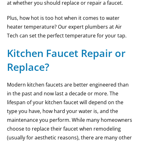
at whether you should replace or repair a faucet.
Plus, how hot is too hot when it comes to water
heater temperature? Our expert plumbers at Air
Tech can set the perfect temperature for your tap.
Kitchen Faucet Repair or
Replace?
Modern kitchen faucets are better engineered than
in the past and now last a decade or more. The
lifespan of your kitchen faucet will depend on the
type you have, how hard your water is, and the
maintenance you perform. While many homeowners
choose to replace their faucet when remodeling
(usually for aesthetic reasons), there are many other