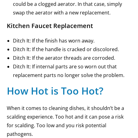
could be a clogged aerator. In that case, simply
swap the aerator with a new replacement.
Kitchen Faucet Replacement
Ditch It: If the finish has worn away.
Ditch It: If the handle is cracked or discolored.
Ditch It: If the aerator threads are corroded.
Ditch It: If internal parts are so worn out that
replacement parts no longer solve the problem.
How Hot is Too Hot?
When it comes to cleaning dishes, it shouldn’t be a
scalding experience. Too hot and it can pose a risk
for scalding. Too low and you risk potential
pathogens.