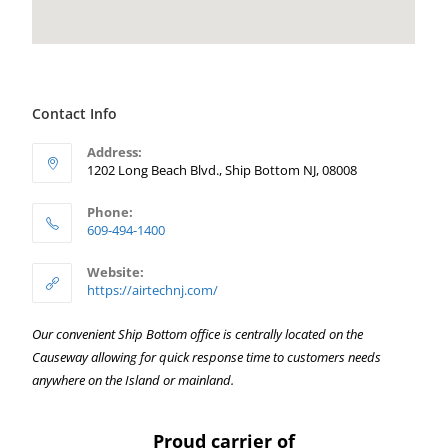
Contact Info
Address:
1202 Long Beach Blvd., Ship Bottom NJ, 08008
Phone:
609-494-1400
Website:
https://airtechnj.com/
Our convenient Ship Bottom office is centrally located on the
Causeway allowing for quick response time to customers needs
anywhere on the Island or mainland.
Proud carrier of