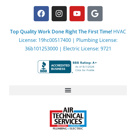
Top Quality Work Done Right The First Time!
HVAC
License: 19hc00517400 | Plumbing License:
36b101253000 | Electric License: 9721