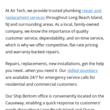
At Air Tech, we provide trusted plumbing
repair and
replacement services
throughout Long Beach Island,
NJ and surrounding areas. As a local, family-owned
company, we know the importance of quality
customer service, dependability, and on-time service,
which is why we offer competitive, flat-rate pricing
and warranty-backed repairs.
Repairs, replacements, new installations, get the help
you need…when you need it. Our
skilled plumbers
are available 24/7 for emergency service calls for
residential and commercial customers.
Our Ship Bottom office is conveniently located on the
Causeway, enabling a quick response to customers’
needs throughout Long Beach Island and Ocean