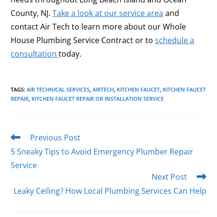
County, NJ.
Take a look at our service area
and
contact Air Tech to
learn more about our Whole
House Plumbing Service Contract or to
schedule a
consultation
today.
TAGS
:
AIR TECHNICAL SERVICES
,
AIRTECH
,
KITCHEN FAUCET
,
KITCHEN FAUCET
REPAIR
,
KITCHEN FAUCET REPAIR OR INSTALLATION SERVICE
Previous Post
5 Sneaky Tips to Avoid Emergency Plumber Repair
Service
Next Post
Leaky Ceiling? How Local Plumbing Services Can Help