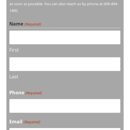
as soon as possible. You can also reach us by phone at 609-494-
1400.
Name
(Required)
First
Last
Phone
(Required)
Email
(Required)