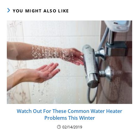
YOU MIGHT ALSO LIKE
Watch Out For These Common Water Heater
Problems This Winter
02/14/2019