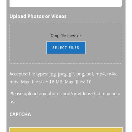
Upload Photos or Videos
Drop files here or
SELECT FILES
Accepted file types: jpg, jpeg, gif, png, pdf, mp4, m4v,
mov, Max. file size: 16 MB, Max. files: 10.
Please upload any photos and/or videos that may help
us.
CAPTCHA