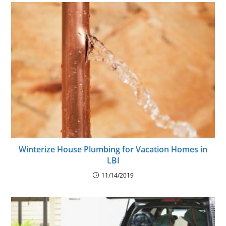
Winterize House Plumbing for Vacation Homes in
LBI
11/14/2019