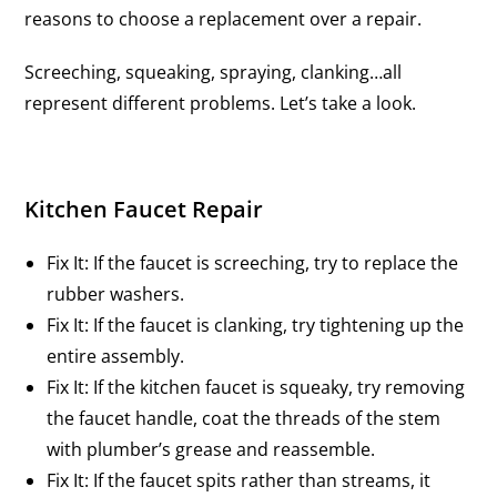
reasons to choose a replacement over a repair.
Screeching, squeaking, spraying, clanking…all
represent different problems. Let’s take a look.
Kitchen Faucet Repair
Fix It: If the faucet is screeching, try to replace the
rubber washers.
Fix It: If the faucet is clanking, try tightening up the
entire assembly.
Fix It: If the kitchen faucet is squeaky, try removing
the faucet handle, coat the threads of the stem
with plumber’s grease and reassemble.
Fix It: If the faucet spits rather than streams, it