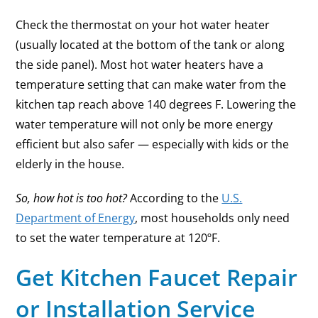
Check the thermostat on your hot water heater
(usually located at the bottom of the tank or along
the side panel). Most hot water heaters have a
temperature setting that can make water from the
kitchen tap reach above 140 degrees F. Lowering the
water temperature will not only be more energy
efficient but also safer — especially with kids or the
elderly in the house.
So, how hot is too hot?
According to the
U.S.
Department of Energy
, most households only need
to set the water temperature at 120ºF.
Get Kitchen Faucet Repair
or Installation Service