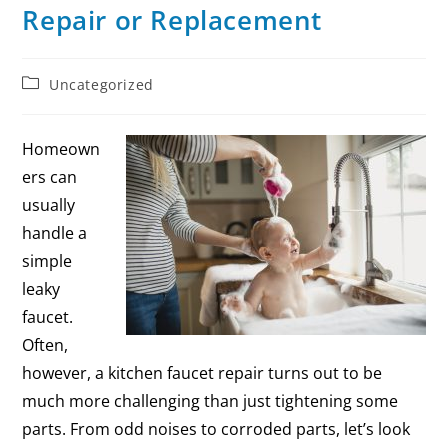
Repair or Replacement
Uncategorized
Homeown
ers can
usually
handle a
simple
leaky
faucet.
Often,
however, a kitchen faucet repair turns out to be
much more challenging than just tightening some
parts. From odd noises to corroded parts, let’s look