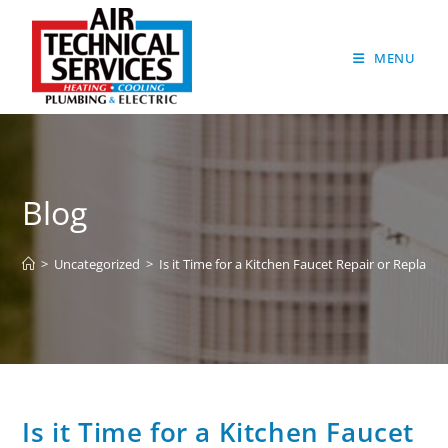
MENU
Blog
>
Uncategorized
>
Is it Time for a Kitchen Faucet Repair or Replace
Is it Time for a Kitchen Faucet