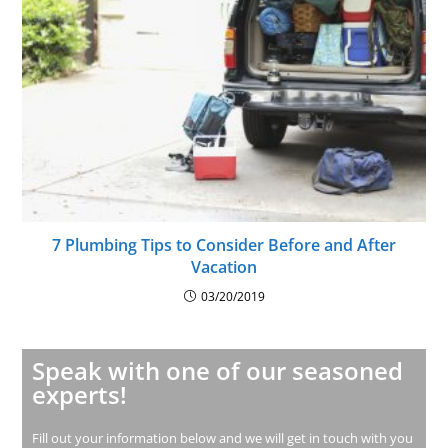
7 Plumbing Tips to Consider Before and After
Vacation
03/20/2019
Speak with one of our seasoned
experts!
Fill out your information below and we will get in touch with you