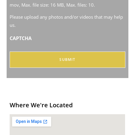
mov, Max. file size: 16 MB, Max. files: 10.
Please upload any photos and/or videos that may help
us.
CAPTCHA
Where We're Located