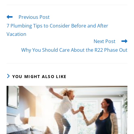
Previous Post
7 Plumbing Tips to Consider Before and After
Vacation
Next Post
Why You Should Care About the R22 Phase Out
YOU MIGHT ALSO LIKE