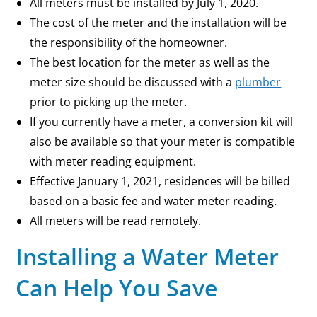
All meters must be installed by July 1, 2020.
The cost of the meter and the installation will be
the responsibility of the homeowner.
The best location for the meter as well as the
meter size should be discussed with a
plumber
prior to picking up the meter.
If you currently have a meter, a conversion kit will
also be available so that your meter is compatible
with meter reading equipment.
Effective January 1, 2021, residences will be billed
based on a basic fee and water meter reading.
All meters will be read remotely.
Installing a Water Meter
Can Help You Save