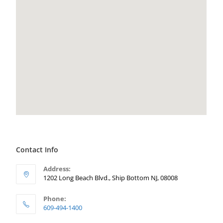
Contact Info
Address:
1202 Long Beach Blvd., Ship Bottom NJ, 08008
Phone:
609-494-1400