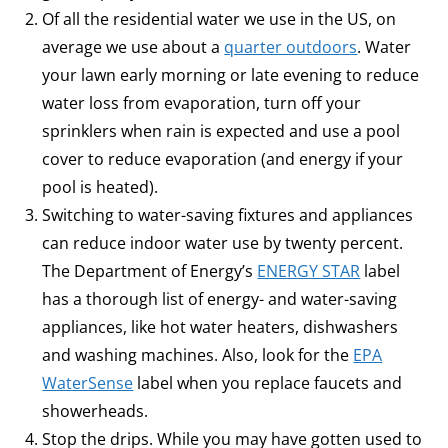
Of all the residential water we use in the US, on
average we use about a
quarter outdoors
. Water
your lawn early morning or late evening to reduce
water loss from evaporation, turn off your
sprinklers when rain is expected and use a pool
cover to reduce evaporation (and energy if your
pool is heated).
Switching to water-saving fixtures and appliances
can reduce indoor water use by twenty percent.
The Department of Energy’s
ENERGY STAR
label
has a thorough list of energy- and water-saving
appliances, like hot water heaters, dishwashers
and washing machines. Also, look for the
EPA
WaterSense
label when you replace faucets and
showerheads.
Stop the drips. While you may have gotten used to