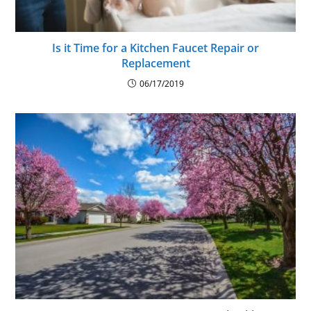
Is it Time for a Kitchen Faucet Repair or
Replacement
06/17/2019