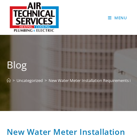
MENU
Blog
>
Uncategorized
>
New Water Meter Installation Requirements in L
New Water Meter Installation