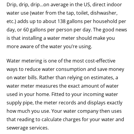
Drip, drip, drip…on average in the US, direct indoor
water use (water from the tap, toilet, dishwasher,
etc.) adds up to about 138 gallons per household per
day, or 60 gallons per person per day. The good news
is that installing a water meter should make you
more aware of the water you’re using.
Water metering is one of the most cost-effective
ways to reduce water consumption and save money
on water bills. Rather than relying on estimates, a
water meter measures the exact amount of water
used in your home. Fitted to your incoming water
supply pipe, the meter records and displays exactly
how much you use. Your water company then uses
that reading to calculate charges for your water and
sewerage services.