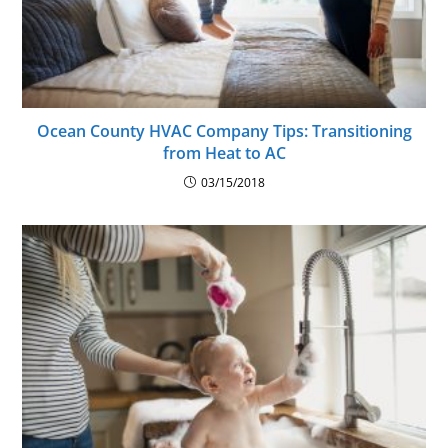
Ocean County HVAC Company Tips: Transitioning
from Heat to AC
03/15/2018