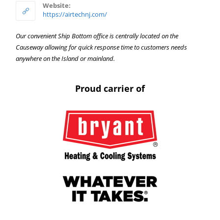
Website:
https://airtechnj.com/
Our convenient Ship Bottom office is centrally located on the
Causeway allowing for quick response time to customers needs
anywhere on the Island or mainland.
Proud carrier of