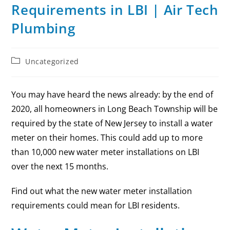
Requirements in LBI | Air Tech
Plumbing
Uncategorized
You may have heard the news already: by the end of
2020, all homeowners in Long Beach Township will be
required by the state of New Jersey to install a water
meter on their homes. This could add up to more
than 10,000 new water meter installations on LBI
over the next 15 months.
Find out what the new water meter installation
requirements could mean for LBI residents.