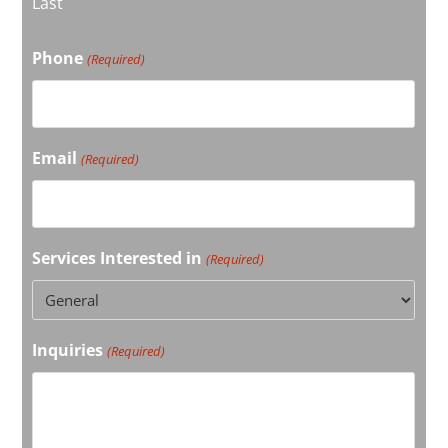
Last
Phone
(Required)
Email
(Required)
Services Interested in
(Required)
Inquiries
(Required)