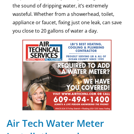
the sound of dripping water, it’s extremely
wasteful. Whether from a showerhead, toilet,
appliance or faucet, fixing just one leak, can save
you close to 20 gallons of water a day.
Air Tech Water Meter