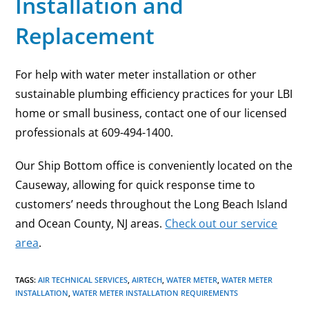
Installation and
Replacement
For help with water meter installation or other
sustainable plumbing efficiency practices for your LBI
home or small business, contact one of our licensed
professionals at 609-494-1400.
Our Ship Bottom office is conveniently located on the
Causeway, allowing for quick response time to
customers’ needs throughout the Long Beach Island
and Ocean County, NJ areas.
Check out our service
area
.
TAGS
:
AIR TECHNICAL SERVICES
,
AIRTECH
,
WATER METER
,
WATER METER
INSTALLATION
,
WATER METER INSTALLATION REQUIREMENTS