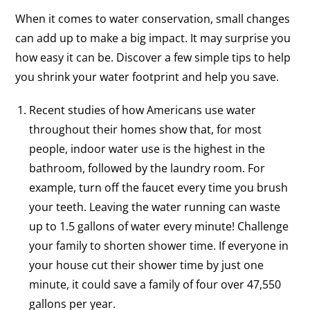
When it comes to water conservation, small changes
can add up to make a big impact. It may surprise you
how easy it can be. Discover a few simple tips to help
you shrink your water footprint and help you save.
Recent studies of how Americans use water
throughout their homes show that, for most
people, indoor water use is the highest in the
bathroom, followed by the laundry room. For
example, turn off the faucet every time you brush
your teeth. Leaving the water running can waste
up to 1.5 gallons of water every minute! Challenge
your family to shorten shower time. If everyone in
your house cut their shower time by just one
minute, it could save a family of four over 47,550
gallons per year.