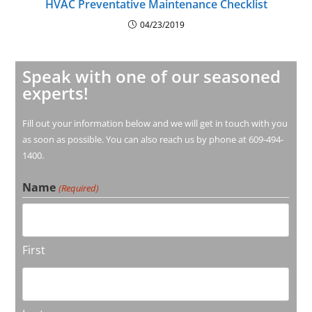
HVAC Preventative Maintenance Checklist
04/23/2019
Speak with one of our seasoned
experts!
Fill out your information below and we will get in touch with you
as soon as possible. You can also reach us by phone at 609-494-
1400.
Name
(Required)
First