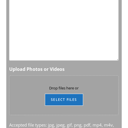
Upload Photos or Videos
Drop files here or
SELECT FILES
Accepted file types: jpg, jpeg, gif, png, pdf, mp4, m4v,