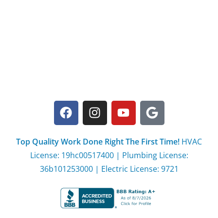
Top Quality Work Done Right The First Time!
HVAC
License: 19hc00517400 | Plumbing License:
36b101253000 | Electric License: 9721