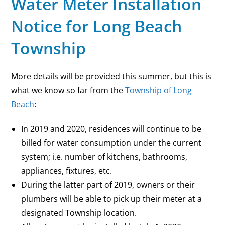
Water Meter Installation
Notice for Long Beach
Township
More details will be provided this summer, but this is
what we know so far from the
Township of Long
Beach
:
In 2019 and 2020, residences will continue to be
billed for water consumption under the current
system; i.e. number of kitchens, bathrooms,
appliances, fixtures, etc.
During the latter part of 2019, owners or their
plumbers will be able to pick up their meter at a
designated Township location.