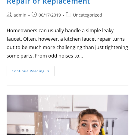
Repair or Replacement
admin
06/17/2019
Uncategorized
Homeowners can usually handle a simple leaky
faucet. Often, however, a kitchen faucet repair turns
out to be much more challenging than just tightening
some parts. From odd noises to…
Continue Reading