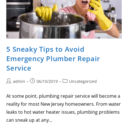
5 Sneaky Tips to Avoid
Emergency Plumber Repair
Service
admin
06/10/2019
Uncategorized
At some point, plumbing repair service will become a
reality for most New Jersey homeowners. From water
leaks to hot water heater issues, plumbing problems
can sneak up at any…