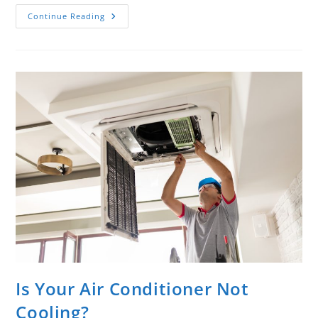
Continue Reading
Is Your Air Conditioner Not
Cooling?