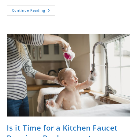
Continue Reading
Is it Time for a Kitchen Faucet