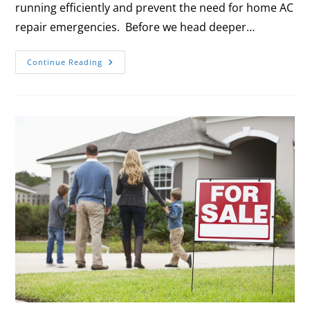
running efficiently and prevent the need for home AC
repair emergencies. Before we head deeper…
Continue Reading