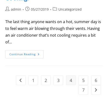
admin
05/27/2019
Uncategorized
The last thing anyone wants on a hot, summer day is
to feel warm air blowing through their vents. Having
an air conditioner that’s not cooling requires a bit
of…
Continue Reading
1
2
3
4
5
6
7