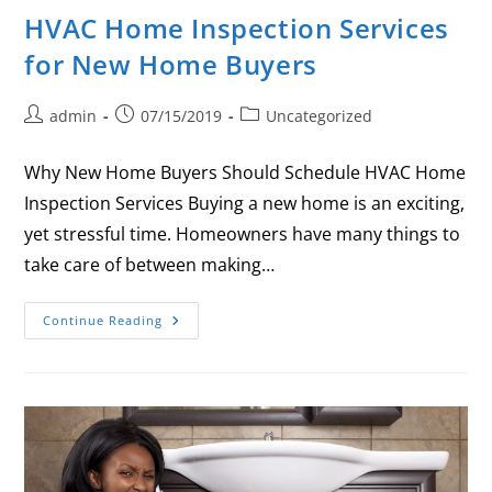
HVAC Home Inspection Services
for New Home Buyers
admin
07/15/2019
Uncategorized
Why New Home Buyers Should Schedule HVAC Home
Inspection Services Buying a new home is an exciting,
yet stressful time. Homeowners have many things to
take care of between making…
Continue Reading