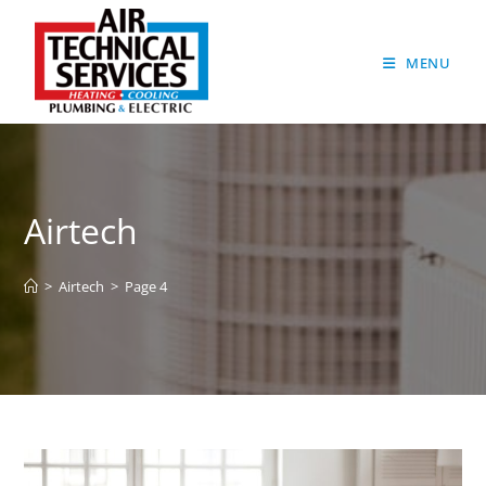
MENU
Airtech
>
Airtech
>
Page 4