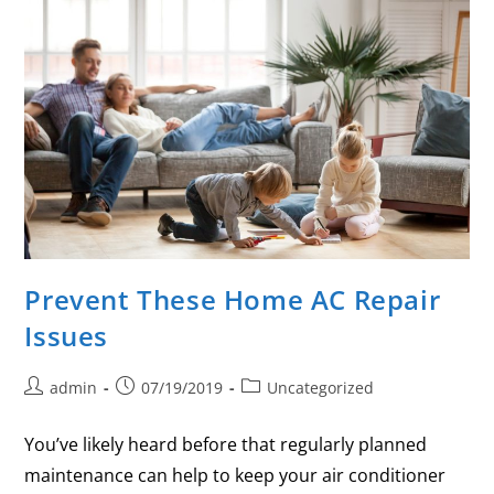
Prevent These Home AC Repair
Issues
admin
07/19/2019
Uncategorized
You’ve likely heard before that regularly planned
maintenance can help to keep your air conditioner