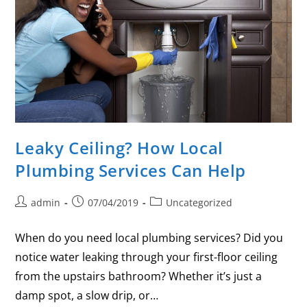
Leaky Ceiling? How Local
Plumbing Services Can Help
admin
07/04/2019
Uncategorized
When do you need local plumbing services? Did you
notice water leaking through your first-floor ceiling
from the upstairs bathroom? Whether it’s just a
damp spot, a slow drip, or…