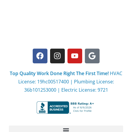
Top Quality Work Done Right The First Time!
HVAC
License: 19hc00517400 | Plumbing License:
36b101253000 | Electric License: 9721